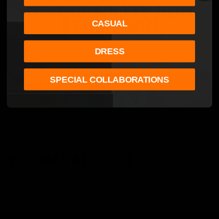
UNIQUE NATTY BOH
STASH CAN
CASUAL
DRESS
SPECIAL COLLABORATIONS
YOU MAY ALSO LIKE