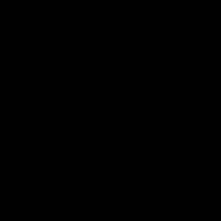
NATTY BOH MOON DLC RAVEN PURPLE
SOLD OUT
$350.00
Regular
$350.00
price
SOLD OUT