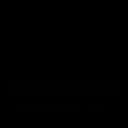
Return policy
Warranty
Privacy Policy
Terms of Service
SIGN UP FOR OUR EMAIL
EMAIL
SUBSCRIBE
Payment
methods
Copyright © 2026 Tsao Baltimore and Baltimore Watch Company.
All rights reserved.