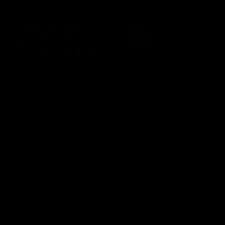
Tsao Baltimore LLC was established in 2017. Each timepiece is
proudly designed and built in Maryland.
Tsao Baltimore is the Proud Watch Company of the Baltimore
Orioles and the Official Timepiece of University of Maryland
Athletics.
Additional Information
Contact Us
Authorized Retail Partners