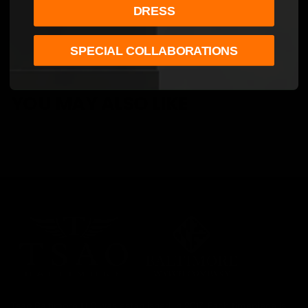
DRESS
SPECIAL COLLABORATIONS
YOU MAY ALSO LIKE
Tsao Baltimore LLC was established in 2017. Each timepiece is