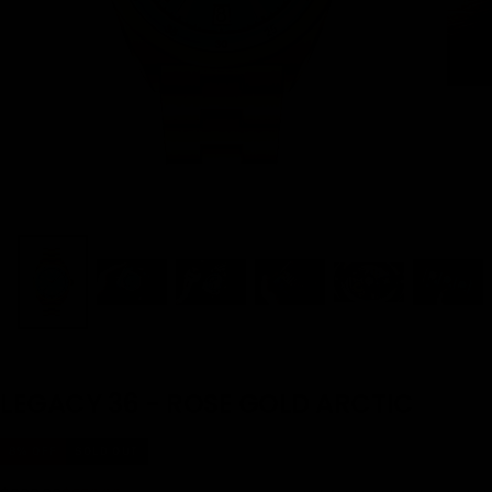
LEGACY 36 - ROSE GOLD ARCTIC
8
% OFF
SOLD OUT