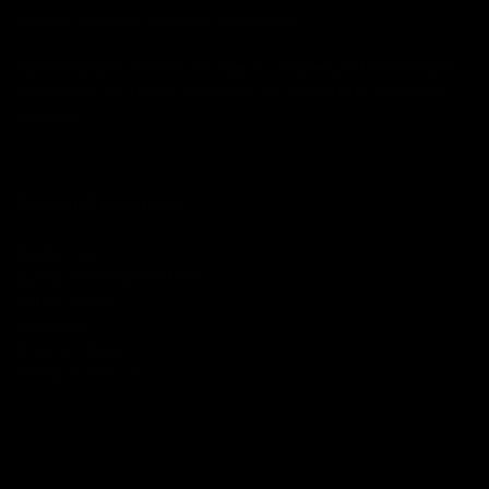
proudly designed and built in Maryland.
Tsao Baltimore is the Proud Watch Company of the Baltimore
Orioles and the Official Timepiece of University of Maryland
Athletics.
Additional Information
Contact Us
Authorized Retail Partners
Return policy
Warranty
Privacy Policy
Terms of Service