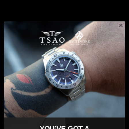
Free shipping on orders over $45
Returns are accepted within 30 days of delivery
5-Year warranty
Hand assembled in Maryland. Introducing the Founders Edition
Silver White.
We set out to create a new generation of premium timepieces with
a c
ustom design, high quality parts and genuine affordability, the
Tsao Baltimore is our vision of a modern and sophisticated watch.
Powered by one of the most reliable movements available today –
the Miyota 9015. The 9015 includes a date window and beats at
28,800 VPH (Vibrations Per Hour), resulting in a very smooth sweep
of the second hand. It is also shock resistant and includes a hacking
function, making it one of the best values on the market. Best of all -
no battery needed.
YOU’VE GOT A