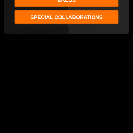
SPECIAL COLLABORATIONS
YOU MAY ALSO LIKE
Tsao Baltimore LLC was established in 2017. Each timepiece is
proudly designed and built in Maryland.