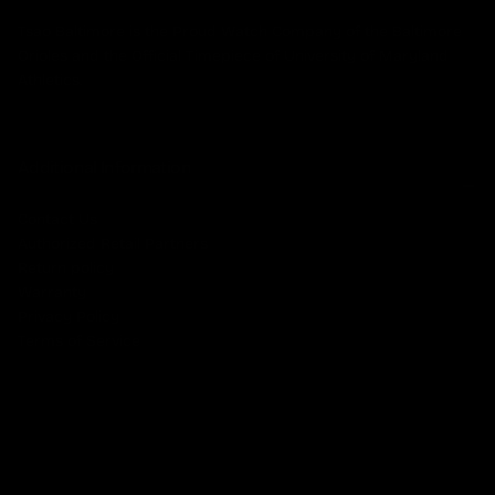
Tsao Baltimore is the Proud Watch Company of the Baltimore
Orioles and the Official Timepiece of University of Maryland
Athletics.
Additional Information
Contact Us
Authorized Retail Partners
Return policy
Warranty
Privacy Policy
Terms of Service