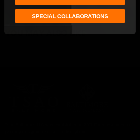
SPECIAL COLLABORATIONS
YOU MAY ALSO LIKE
Tsao Baltimore LLC was established in 2017. Each timepiece is
proudly designed and built in Maryland.