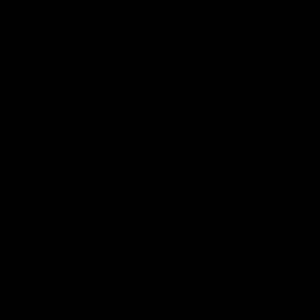
Tsao Baltimore is the Proud Watch Company of the Baltimore
Orioles and the Official Timepiece of University of Maryland
Athletics.
Additional Information
Contact Us
Authorized Retail Partners
Return policy
Warranty
Privacy Policy
Terms of Service