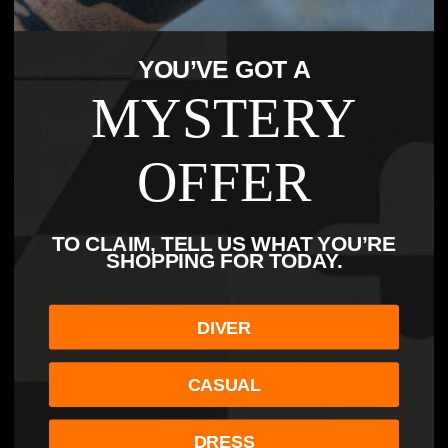
5-Year warranty
YOU’VE GOT A
Introducing the Balt-Pilot Recon Collection.
MYSTERY
Limited Edition: Only 50 timepieces in each color way.
The Balt-Pilot is a lightweight titanium Pilot watch named after the
OFFER
Martin 187 Baltimore (A-30). The Martin 187 was used in WWII by US
allies and was eventually nicknamed "The Balt". The Martin 187
Baltimore was a
twin-engined light attack bomber built by the Glenn
L. Martin Company based in Maryland.
TO CLAIM, TELL US WHAT YOU’RE
SHOPPING FOR TODAY.
What's Included:
Packaging:
Leather Travel Watch Roll Included
Warranty:
5
year Limited International Warranty
DIVER
FREE Black Canvas/Rubber Hybrid Strap
Specifications
CASUAL
DRESS